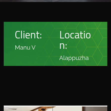
Client:
Locatio
n:
Manu V
Alappuzha