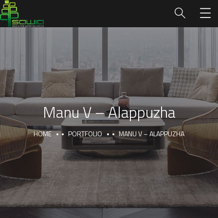
Manu V – Alappuzha
HOME
PORTFOLIO
MANU V – ALAPPUZHA