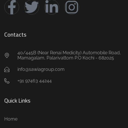
Contacts
40/445B (Near Renai Medicity) Automobile Road,
Mamagalam, Palarivattom P.O Kochi - 682025
info@sawiagroup.com
+91 97463 44244
Quick Links
Home