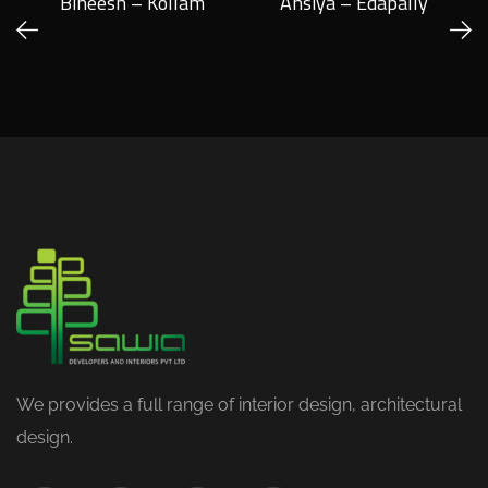
Bineesh – Kollam
Ansiya – Edapally
We provides a full range of interior design, architectural
design.