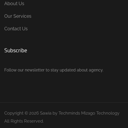
About Us
Our Services
Contact Us
Subscribe
Follow our newsletter to stay updated about agency.
Copyright © 2026 Sawia by Techminds Mizago Technology
All Rights Reserved.