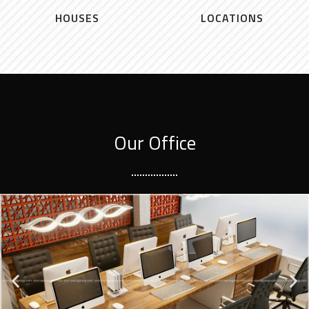
HOUSES
LOCATIONS
Our Office