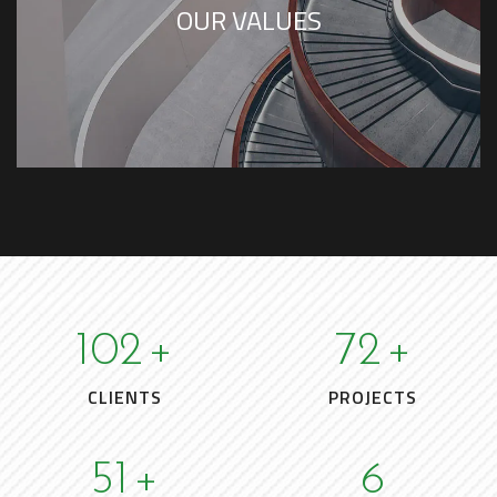
OUR VALUES
102
+
72
+
CLIENTS
PROJECTS
51
+
6