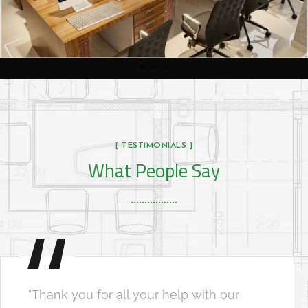
[ TESTIMONIALS ]
What People Say
"Thank you for all your help with our