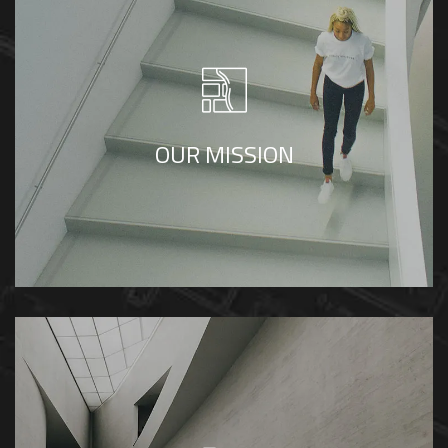
To create living spaces in timeless designs
that makes living easy and comfortable
OUR MISSION