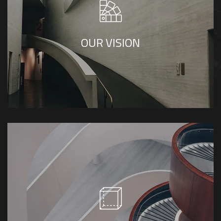
To be a popular and premier luxury interior
design firm.
OUR VISION
Humility, innovation, trust, originality and
reliable.