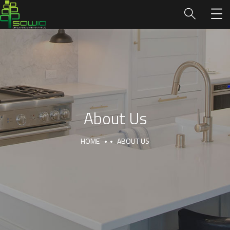
About Us
HOME
ABOUT US