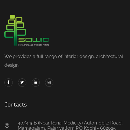
We provides a full range of interior design, architectural
design.
Contacts
40/445B (Near Renai Medicity) Automobile Road,
Mamagalam, Palarivattom P.O Kochi - 682025