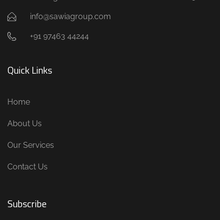
info@sawiagroup.com
+91 97463 44244
Quick Links
Home
About Us
Our Services
Contact Us
Subscribe