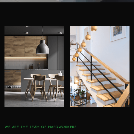
WE ARE THE TEAM OF HARDWORKERS