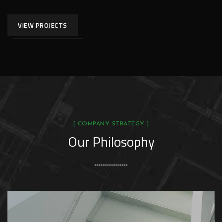
VIEW PROJECTS
[ COMPANY STRATEGY ]
Our Philosophy