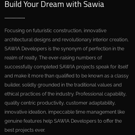
Build Your Dream with Sawia
Focusing on futuristic construction, innovative
architectural designs and revolutionary interior creation,
SAWIA Developers is the synonym of perfection in the
realm of realty. The ever-raising numbers of
successfully completed SAWIA projects speak for itself
and make it more than qualified to be known as a classy
builder, solidly grounded in the traditional values and
ethical practices of the industry. Professional capability,
quality centric productivity, customer adaptability,
innovative ideation, impeccable time management like
genuine features help SAWIA Developers to offer the
best projects ever.