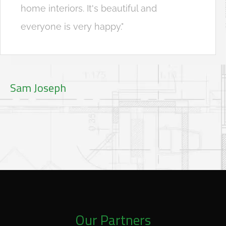
home interiors. It's beautiful and
everyone is very happy."
Sam Joseph
Our Partners