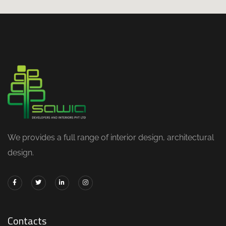
We provides a full range of interior design, architectural
design.
Contacts