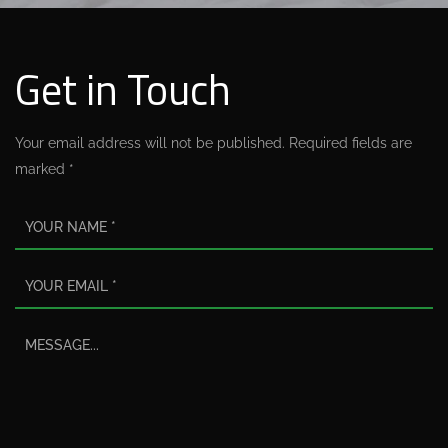
Get in Touch
Your email address will not be published. Required fields are
marked *