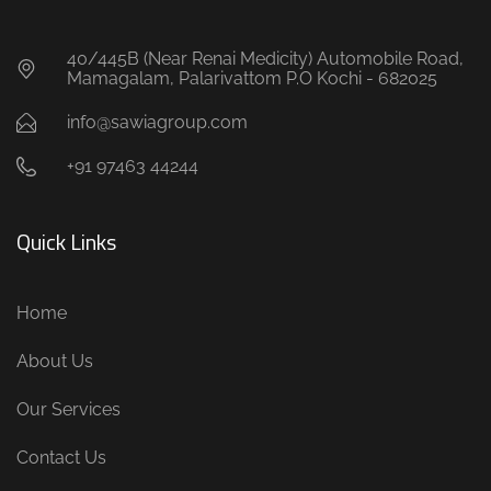
40/445B (Near Renai Medicity) Automobile Road,
Mamagalam, Palarivattom P.O Kochi - 682025
info@sawiagroup.com
+91 97463 44244
Quick Links
Home
About Us
Our Services
Contact Us