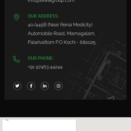
info@sawiagroup.com
OUR ADDRESS:
40/445B (Near Renai Medicity)
Automobile Road, Mamagalam,
Palarivattom P.O Kochi - 682025
OUR PHONE:
+91 97463 44244