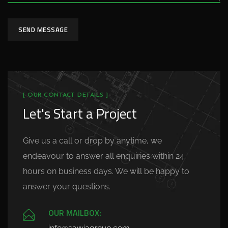
SEND MESSAGE
[ OUR CONTACT DETAILS ]
Let's Start a Project
Give us a call or drop by anytime, we
endeavour to answer all enquiries within 24
hours on business days. We will be happy to
answer your questions.
OUR MAILBOX: