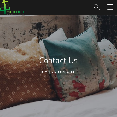
Contact Us
HOME
CONTACT US